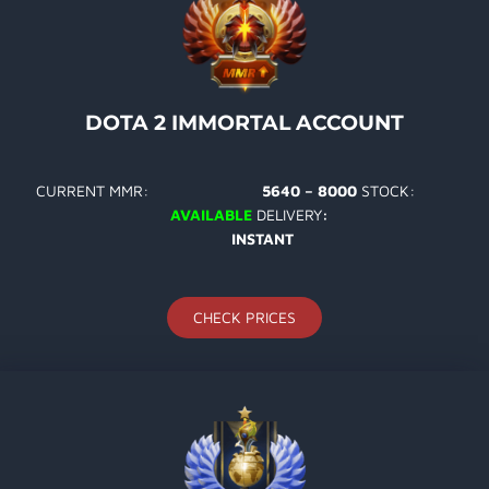
DOTA 2 IMMORTAL ACCOUNT
CURRENT MMR:
5640 – 8000
STOCK:
AVAILABLE
DELIVERY
:
INSTANT
CHECK PRICES