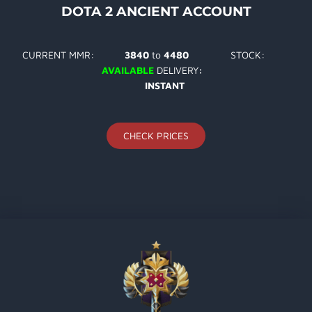
DOTA 2 ANCIENT ACCOUNT
CURRENT MMR:
3840
to
4480
STOCK:
AVAILABLE
DELIVERY
:
INSTANT
CHECK PRICES