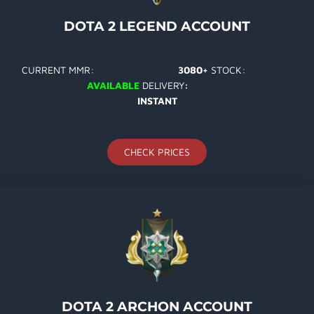
DOTA 2 LEGEND ACCOUNT
CURRENT MMR:
3080+
STOCK:
AVAILABLE
DELIVERY
:
INSTANT
CHECK PRICES
DOTA 2 ARCHON ACCOUNT