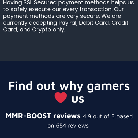
Having SSL Secured payment methods helps us
to safely execute our every transaction. Our
payment methods are very secure. We are
currently accepting PayPal, Debit Card, Credit
Card, and Crypto only.
Find out why gamers
us
MMR-BOOST reviews
4.9 out of 5 based
on 654 reviews