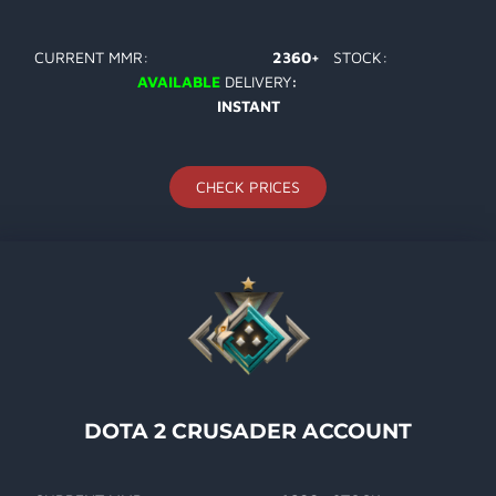
CURRENT MMR:
2360+
STOCK:
AVAILABLE
DELIVERY
:
INSTANT
CHECK PRICES
DOTA 2 CRUSADER ACCOUNT