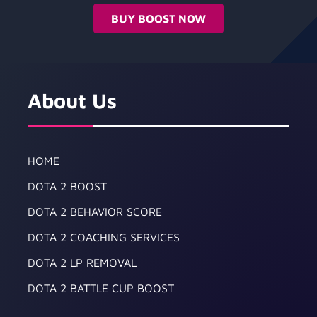
BUY BOOST NOW
About Us
HOME
DOTA 2 BOOST
DOTA 2 BEHAVIOR SCORE
DOTA 2 COACHING SERVICES
DOTA 2 LP REMOVAL
DOTA 2 BATTLE CUP BOOST