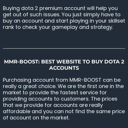
Buying dota 2 premium account will help you
get out of such issues. You just simply have to
buy an account and start playing in your skillset
rank to check your gameplay and strategy.
MMR-BOOST: BEST WEBSITE TO BUY DOTA 2
ACCOUNTS
Purchasing account from MMR-BOOST can be
really a great choice. We are the first one in the
market to provide the fastest service for
providing accounts to customers. The prices
that we provide for accounts are really
affordable and you can not find the same price
of account on the market.