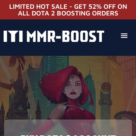
LIMITED HOT SALE - GET 52% OFF ON
ALL DOTA 2 BOOSTING ORDERS