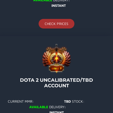
INSTANT
CHECK PRICES
DOTA 2 UNCALIBRATED/TBD
ACCOUNT
CURRENT MMR:
TBD
STOCK:
AVAILABLE
DELIVERY
:
INSTANT