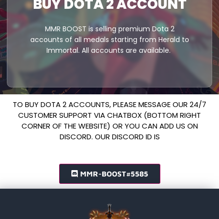
BUY DOTA 2 ACCOUNT
MMR BOOST is selling premium Dota 2
accounts of all medals starting from Herald to
Immortal. All accounts are available.
TO BUY DOTA 2 ACCOUNTS, PLEASE MESSAGE OUR 24/7
CUSTOMER SUPPORT VIA CHATBOX (BOTTOM RIGHT
CORNER OF THE WEBSITE) OR YOU CAN ADD US ON
DISCORD. OUR DISCORD ID IS
MMR-BOOST#5585