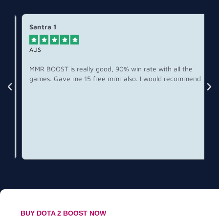
Santra 1





AUS
MMR BOOST is really good, 90% win rate with all the
games. Gave me 15 free mmr also. I would recommend
BUY DOTA 2 BOOST NOW