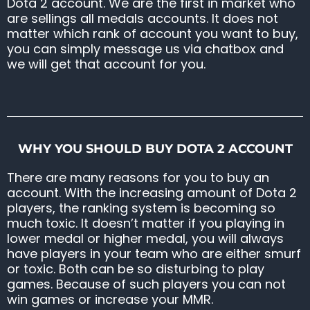
Dota 2 account. We are the first in market who
are sellings all medals accounts. It does not
matter which rank of account you want to buy,
you can simply message us via chatbox and
we will get that account for you.
WHY YOU SHOULD BUY DOTA 2 ACCOUNT
There are many reasons for you to buy an
account. With the increasing amount of Dota 2
players, the ranking system is becoming so
much toxic. It doesn’t matter if you playing in
lower medal or higher medal, you will always
have players in your team who are either smurf
or toxic. Both can be so disturbing to play
games. Because of such players you can not
win games or increase your MMR.