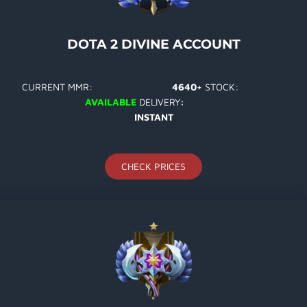
DOTA 2 DIVINE ACCOUNT
CURRENT MMR:
4640+
STOCK:
AVAILABLE
DELIVERY
:
INSTANT
CHECK PRICES