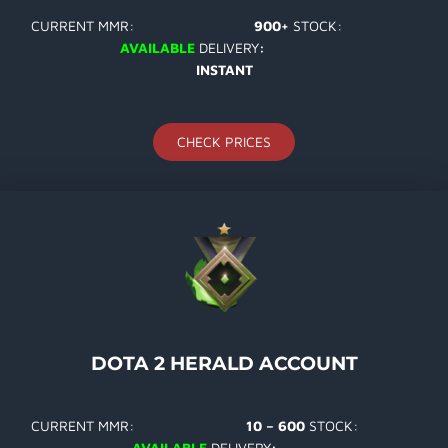
CURRENT MMR:
900+
STOCK:
AVAILABLE
DELIVERY
:
INSTANT
CHECK PRICES
DOTA 2 HERALD ACCOUNT
CURRENT MMR:
10 – 600
STOCK:
AVAILABLE
DELIVERY
: