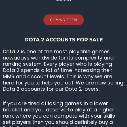
COMING SOON
DOTA 2 ACCOUNTS FOR SALE
Dota 2 is one of the most playable games
nowadays worldwide for its complexity and
ranking system. Every player who is playing
Dota 2 spends a lot of time increasing their
MMR and account levels. This is why we are
here for you to help you out. We are now selling
Dota 2 accounts for our Dota 2 lovers.
If you are tired of losing games in a lower
bracket and you deserve to play at a higher
rank where you can compete with your skills
set players then you should definitely buy a