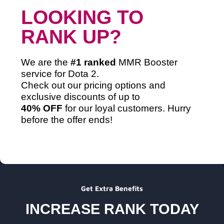
LOOKING TO
RANK UP?
We are the
#1 ranked
MMR Booster
service
for Dota 2.
Check out our pricing options and
exclusive discounts of up to
40% OFF
for our loyal customers. Hurry
before the offer ends!
Get Extra Benefits
INCREASE RANK TODAY