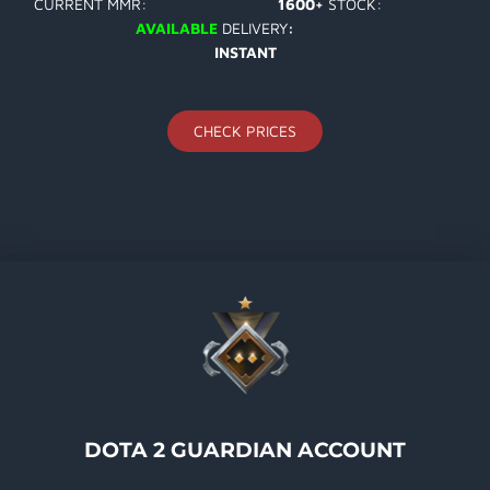
CURRENT MMR:
1600+
STOCK:
AVAILABLE
DELIVERY
:
INSTANT
CHECK PRICES
DOTA 2 GUARDIAN ACCOUNT