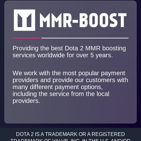
Providing the best Dota 2 MMR boosting
services worldwide for over 5 years.
We work with the most popular payment
providers and provide our customers with
many different payment options,
including the service from the local
providers.
DOTA 2 IS A TRADEMARK OR A REGISTERED