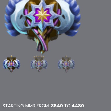
STARTING MMR FROM:
3840
TO
4480