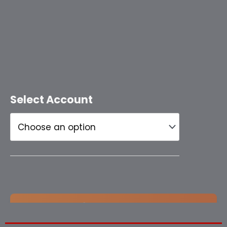
Select Account
Add to cart