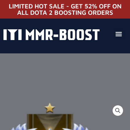
LIMITED HOT SALE - GET 52% OFF ON
ALL DOTA 2 BOOSTING ORDERS