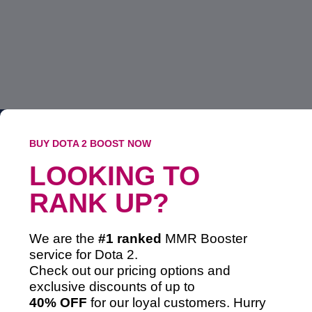
BUY DOTA 2 BOOST NOW
LOOKING TO
RANK UP?
We are the
#1 ranked
MMR Booster
service
for Dota 2.
Check out our pricing options and
exclusive discounts of up to
40% OFF
for our loyal customers. Hurry