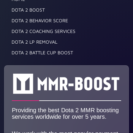
DOTA 2 BOOST
DOTA 2 BEHAVIOR SCORE
DOTA 2 COACHING SERVICES
DOTA 2 LP REMOVAL
DOTA 2 BATTLE CUP BOOST
Providing the best Dota 2 MMR boosting
services worldwide for over 5 years.