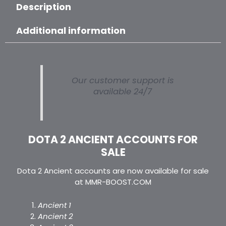
Description
Additional information
Our customer support is
available 24/7
DOTA 2 ANCIENT ACCOUNTS FOR
SALE
Dota 2 Ancient accounts are now available for sale
at MMR-BOOST.COM
Ancient 1
Ancient 2