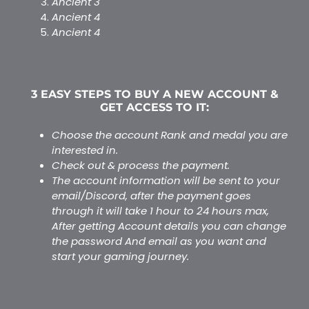
Ancient 3
Ancient 4
Ancient 4
$
65.00
–
$
76.00
3 EASY STEPS TO BUY A NEW ACCOUNT &
GET ACCESS TO IT:
Choose the account Rank and medal you are
interested in.
Check out & process the payment.
The account information will be sent to your
email/Discord, after the payment goes
through it will take 1 hour to 24 hours max,
After getting Account details you can change
the password And email as you want and
start your gaming journey.