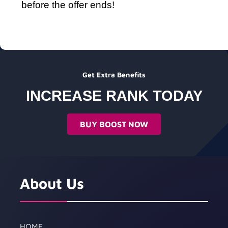
before the offer ends!
Get Extra Benefits
INCREASE RANK TODAY
BUY BOOST NOW
About Us
HOME