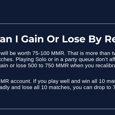
 I Gain Or Lose By Re
h will be worth 75-100 MMR. That is more than
es. Playing Solo or in a party queue don’t af
y gain or lose 500 to 750 MMR when you recalibr
MMR account. If you play well and win all 10 
 badly and lose all 10 matches, you can drop t