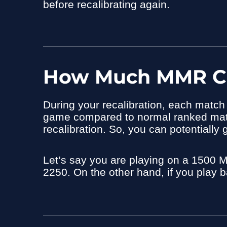
before recalibrating again.
How Much MMR Can
During your recalibration, each matc
game compared to normal ranked match
recalibration. So, you can potentiall
Let’s say you are playing on a 1500 
2250. On the other hand, if you play