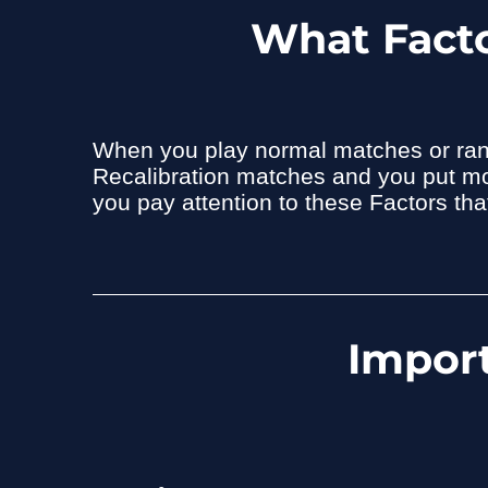
What Facto
When you play normal matches or rank
Recalibration matches and you put more
you pay attention to these Factors th
Import