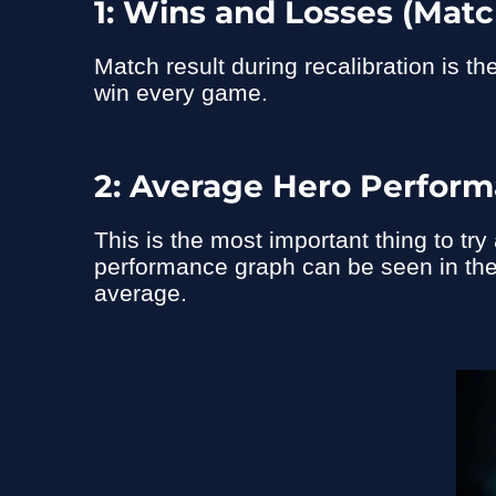
1: Wins and Losses (Matc
Match result during recalibration is t
win every game.
2: Average Hero Perfor
This is the most important thing to t
performance graph can be seen in th
average.