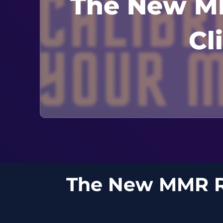
The New MM
Cl
The New MMR Re