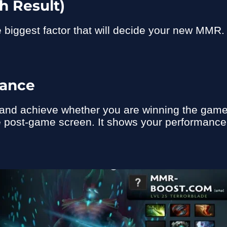
h Result)
he biggest factor that will decide your new MMR
mance
ry and achieve whether you are winning the gam
e post-game screen. It shows your performance