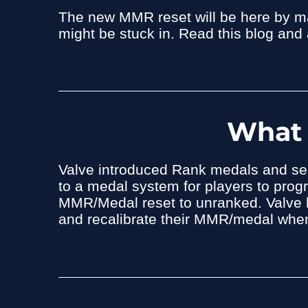
The new MMR reset will be here by mar
might be stuck in. Read this blog and
What 
Valve introduced Rank medals and se
to a medal system for players to progr
MMR/Medal reset to unranked. Valve h
and recalibrate their MMR/medal when