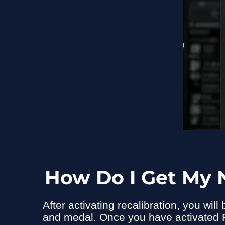
How Do I Get My 
After activating recalibration, you wi
and medal. Once you have activated 