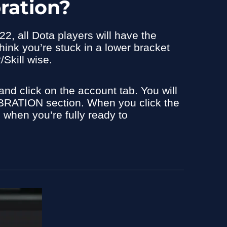
ration?
2, all Dota players will have the
think you’re stuck in a lower bracket
/Skill wise.
nd click on the account tab. You will
RATION section. When you click the
n when you’re fully ready to