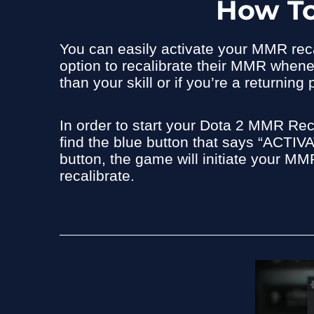
How To
You can easily activate your MMR recal
option to recalibrate their MMR wheneve
than your skill or if you’re a returni
In order to start your Dota 2 MMR Reca
find the blue button that says “AC
button, the game will initiate your MMR
recalibrate.