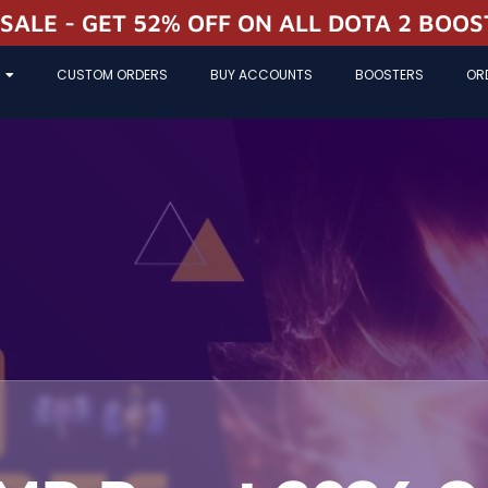
 SALE - GET 52% OFF ON ALL DOTA 2 BOO
CUSTOM ORDERS
BUY ACCOUNTS
BOOSTERS
OR