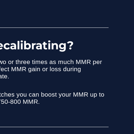
calibrating?
 two or three times as much MMR per
fect MMR gain or loss during
ate.
matches you can boost your MMR up to
o 750-800 MMR.