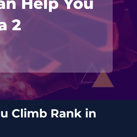
an Help You
a 2
u Climb Rank in