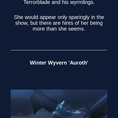
Terrorblade and his wyrmlings.
She would appear only sparingly in the
show, but there are
hints of her being
more than she seems.
Winter Wyvern 'Auroth'