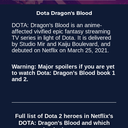
Dota Dragon's Blood
DOTA: Dragon’s Blood is an anime-
affected vivified epic fantasy streaming
TV series in light of Dota. It is delivered
by Studio Mir and Kaiju Boulevard, and
debuted on Netflix on March 25, 2021.
Warning: Major spoilers if you are yet
to watch Dota: Dragon’s Blood book 1
and 2.
Full list of Dota 2 heroes in Netflix’s
DOTA: Dragon’s Blood and which