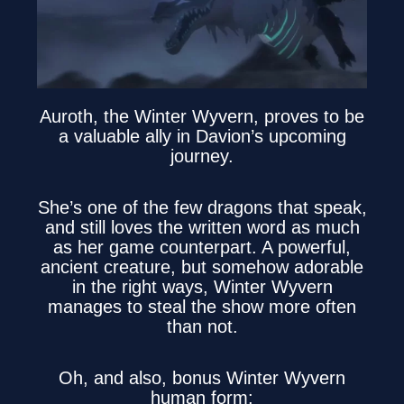
Auroth, the Winter Wyvern, proves to be
a valuable ally in Davion’s upcoming
journey.
She’s one of the few dragons that speak,
and still loves the written word as much
as her game counterpart. A powerful,
ancient creature, but somehow adorable
in the right ways, Winter Wyvern
manages to steal the show more often
than not.
Oh, and also, bonus Winter Wyvern
human form: