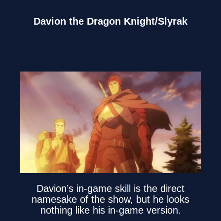
Davion the Dragon Knight/Slyrak
Davion’s in-game skill is the direct
namesake of the show, but he looks
nothing like his in-game version.