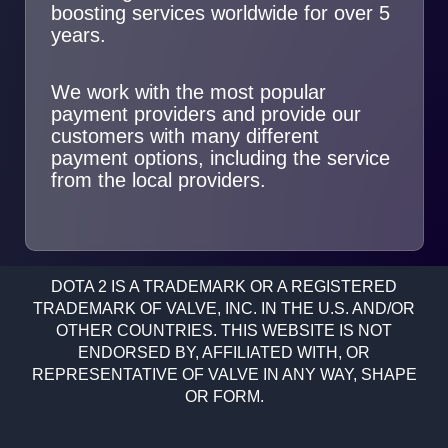
boosting services worldwide for over 5
years.
We work with the most popular
payment providers and provide our
customers with many different
payment options, including the service
from the local providers.
DOTA 2 IS A TRADEMARK OR A REGISTERED
TRADEMARK OF VALVE, INC. IN THE U.S. AND/OR
OTHER COUNTRIES. THIS WEBSITE IS NOT
ENDORSED BY, AFFILIATED WITH, OR
REPRESENTATIVE OF VALVE IN ANY WAY, SHAPE
OR FORM.