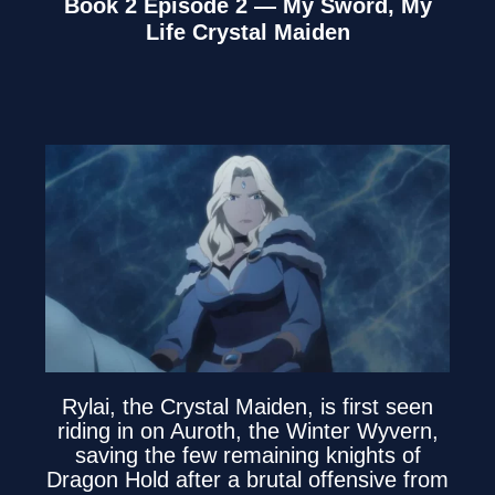
Book 2 Episode 2 — My Sword, My
Life Crystal Maiden
Rylai, the Crystal Maiden, is first seen
riding in on Auroth, the Winter Wyvern,
saving the few remaining knights of
Dragon Hold after a brutal offensive from