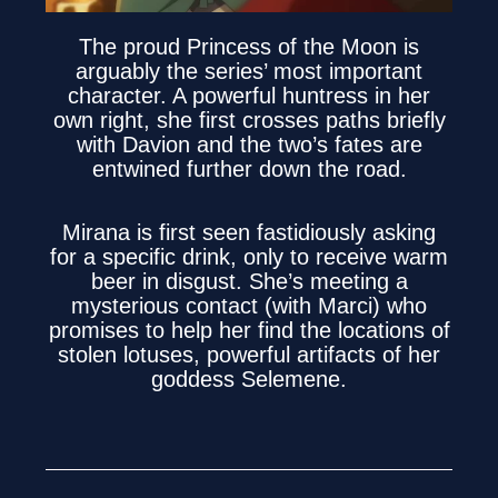
The proud Princess of the Moon is
arguably the series’ most important
character. A powerful huntress in her
own right, she first crosses paths briefly
with Davion and the two’s fates are
entwined further down the road.
Mirana is first seen fastidiously asking
for a specific drink, only to receive warm
beer in disgust. She’s meeting a
mysterious contact (with Marci) who
promises to help her find the locations of
stolen lotuses, powerful artifacts of her
goddess Selemene.