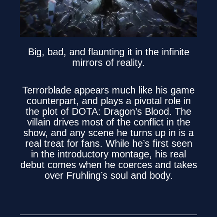
Big, bad, and flaunting it in the infinite
mirrors of reality.
Terrorblade appears much like his game
counterpart, and plays a pivotal role in
the plot of DOTA: Dragon’s Blood. The
villain drives most of the conflict in the
show, and any scene he turns up in is a
real treat for fans. While he’s first seen
in the introductory montage, his real
debut comes when he coerces and takes
over Fruhling’s soul and body.