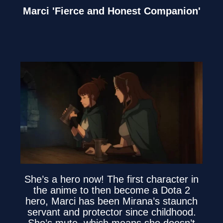
Marci 'Fierce and Honest Companion'
She’s a hero now! The first character in
the anime to then become a Dota 2
hero, Marci has been Mirana’s staunch
servant and protector since childhood.