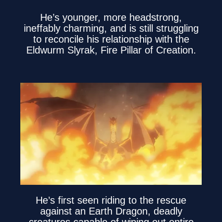
He’s younger, more headstrong,
ineffably charming, and is still struggling
to reconcile his relationship with the
Eldwurm Slyrak, Fire Pillar of Creation.
He’s first seen riding to the rescue
against an Earth Dragon, deadly
creatures capable of wiping out entire