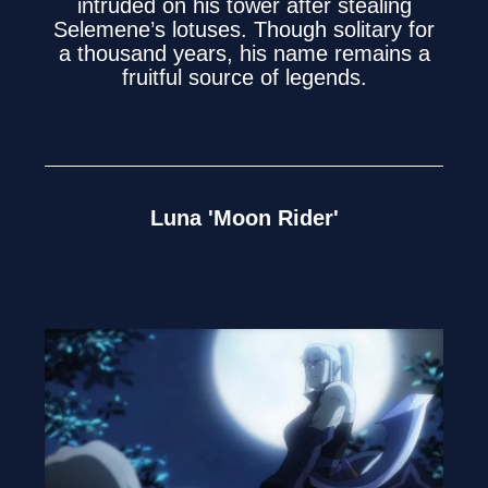
intruded on his tower after stealing
Selemene’s lotuses. Though solitary for
a thousand years, his name remains a
fruitful source of legends.
Luna 'Moon Rider'