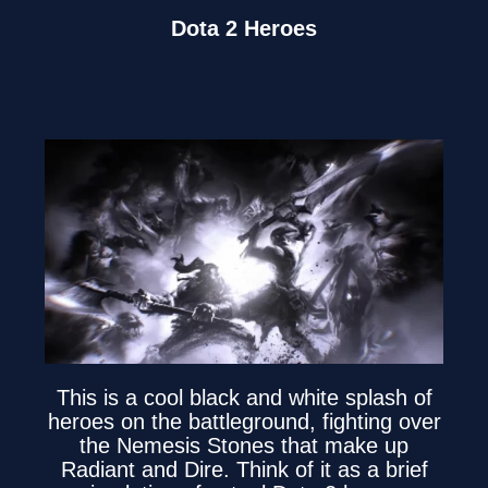
Dota 2 Heroes
This is a cool black and white splash of
heroes on the battleground, fighting over
the Nemesis Stones that make up
Radiant and Dire. Think of it as a brief