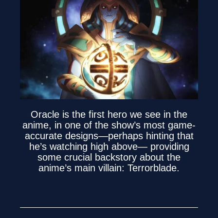
Oracle is the first hero we see in the
anime, in one of the show’s most game-
accurate designs—perhaps hinting that
he’s watching high above— providing
some crucial backstory about the
anime’s main villain: Terrorblade.