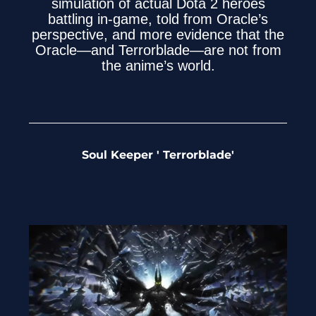
simulation of actual Dota 2 heroes
battling in-game, told from Oracle’s
perspective, and more evidence that the
Oracle—and Terrorblade—are not from
the anime’s world.
Soul Keeper ' Terrorblade'