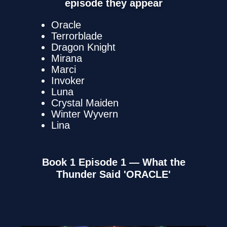
episode they appear
Oracle
Terrorblade
Dragon Knight
Mirana
Marci
Invoker
Luna
Crystal Maiden
Winter Wyvern
Lina
Book 1 Episode 1 — What the
Thunder Said 'ORACLE'