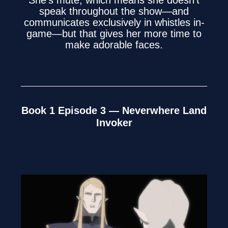
She’s mute, which means she doesn’t
speak throughout the show—and
communicates exclusively in whistles in-
game—but that gives her more time to
make adorable faces.
Book 1 Episode 3 — Neverwhere Land
Invoker