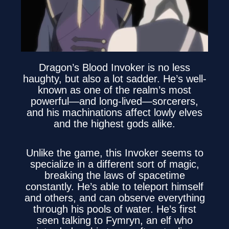
Dragon’s Blood Invoker is no less
haughty, but also a lot sadder. He’s well-
known as one of the realm’s most
powerful—and long-lived—sorcerers,
and his machinations affect lowly elves
and the highest gods alike.
Unlike the game, this Invoker seems to
specialize in a different sort of magic,
breaking the laws of spacetime
constantly. He’s able to teleport himself
and others, and can observe everything
through his pools of water. He’s first
seen talking to Fymryn, an elf who