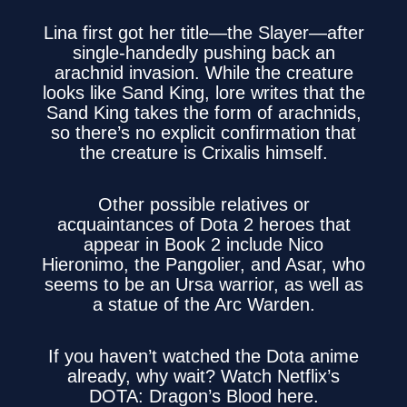
Lina first got her title—the Slayer—after
single-handedly pushing back an
arachnid invasion. While the creature
looks like Sand King, lore writes that the
Sand King takes the form of arachnids,
so there’s no explicit confirmation that
the creature is Crixalis himself.
Other possible relatives or
acquaintances of Dota 2 heroes that
appear in Book 2 include Nico
Hieronimo, the Pangolier, and Asar, who
seems to be an Ursa warrior, as well as
a statue of the Arc Warden.
If you haven’t watched the Dota anime
already, why wait? Watch
Netflix’s
DOTA: Dragon’s Blood here
.