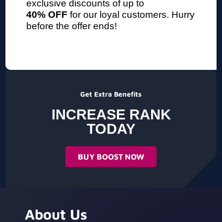
exclusive discounts of up to
40% OFF
for our loyal customers. Hurry
before the offer ends!
Get Extra Benefits
INCREASE RANK
TODAY
BUY BOOST NOW
About Us