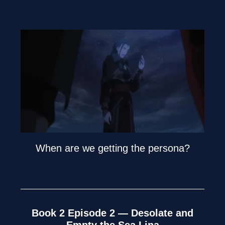
When are we getting the persona?
Book 2 Episode 2 — Desolate and