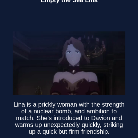
Empty the Sea Lina
Lina is a prickly woman with the strength
of a nuclear bomb, and ambition to
match. She’s introduced to Davion and
warms up unexpectedly quickly, striking
up a quick but firm friendship.