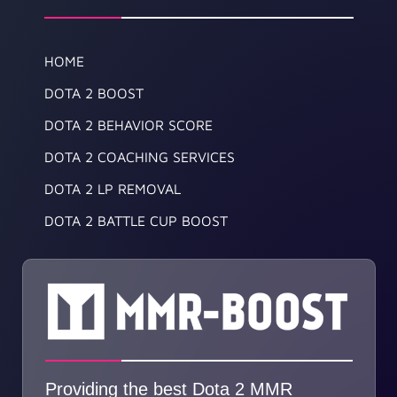
HOME
DOTA 2 BOOST
DOTA 2 BEHAVIOR SCORE
DOTA 2 COACHING SERVICES
DOTA 2 LP REMOVAL
DOTA 2 BATTLE CUP BOOST
Providing the best Dota 2 MMR