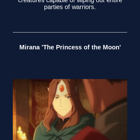
parties of warriors.
Mirana 'The Princess of the Moon'