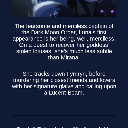
The fearsome and merciless captain of
the Dark Moon Order, Luna’s first
appearance is her being, well, merciless.
On a quest to recover her goddess’
stolen lotuses, she’s much less subtle
than Mirana.
She tracks down Fymryn, before
murdering her closest friends and lovers
with her signature glaive and calling upon
a Lucent Beam.