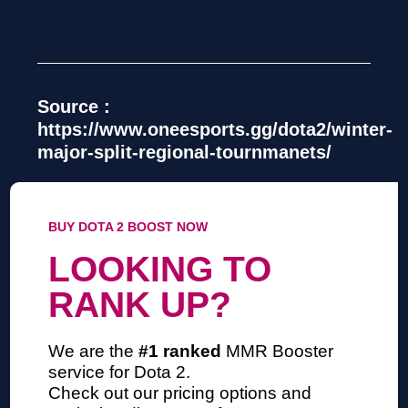
Source :
https://www.oneesports.gg/dota2/winter-
major-split-regional-tournmanets/
BUY DOTA 2 BOOST NOW
LOOKING TO
RANK UP?
We are the
#1 ranked
MMR Booster
service
for Dota 2.
Check out our pricing options and