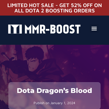
LIMITED HOT SALE - GET 52% OFF ON
ALL DOTA 2 BOOSTING ORDERS
Dota Dragon’s Blood
Publish on
January 1, 2024