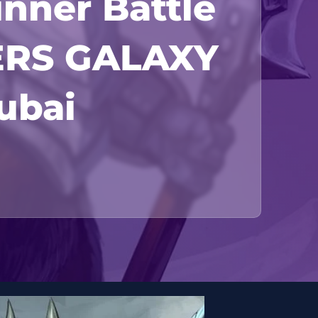
inner Battle
ERS GALAXY
Dubai