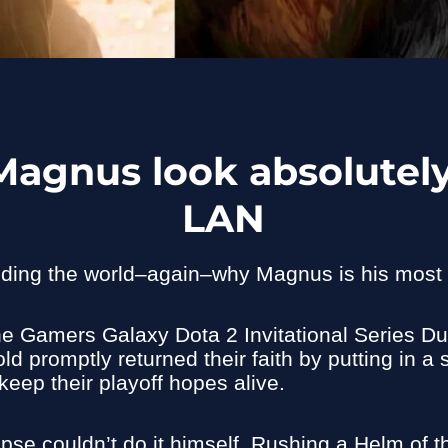
Magnus look absolutely
LAN
ding the world–again–why Magnus is his most 
he Gamers Galaxy Dota 2 Invitational Series D
ld promptly returned their faith by putting in 
eep their playoff hopes alive.
pse couldn’t do it himself. Rushing a Helm of 