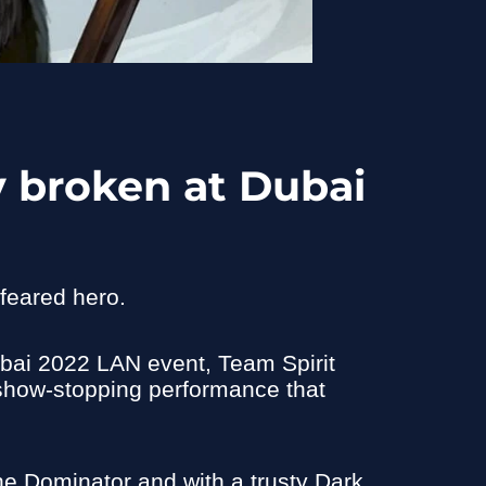
 broken at Dubai
feared hero.
ubai 2022 LAN event, Team Spirit
a show-stopping performance that
the Dominator and with a trusty Dark