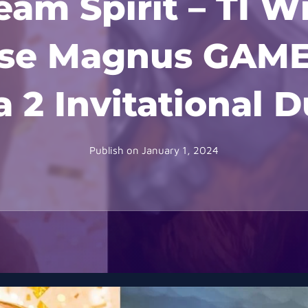
am Spirit – TI W
apse Magnus GAM
 2 Invitational 
Publish on
January 1, 2024