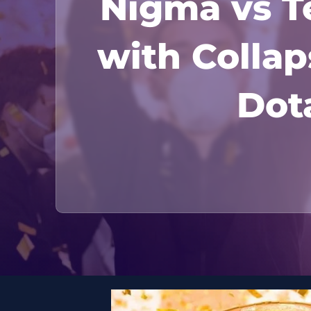
Nigma vs Te
with Coll
Dota