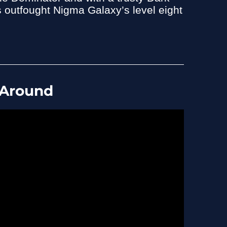
 outfought Nigma Galaxy’s level eight
 Around