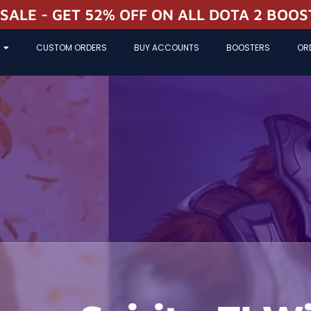
 SALE - GET 52% OFF ON ALL DOTA 2 BOO
CUSTOM ORDERS
BUY ACCOUNTS
BOOSTERS
OR