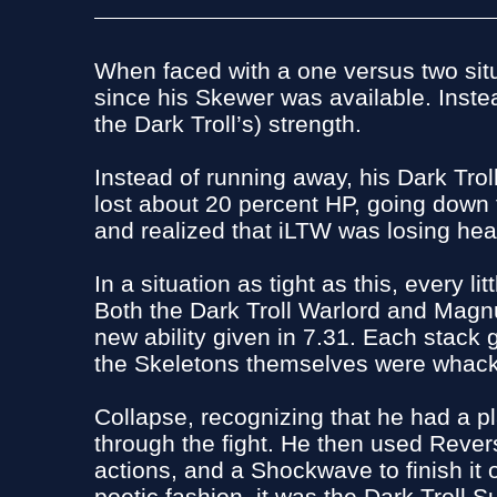
When faced with a one versus two situ
since his Skewer was available. Inst
the Dark Troll’s) strength.
Instead of running away, his Dark Tr
lost about 20 percent HP, going down t
and realized that iLTW was losing hea
In a situation as tight as this, every
Both the Dark Troll Warlord and Magnu
new ability given in 7.31. Each stack 
the Skeletons themselves were whacki
Collapse, recognizing that he had a 
through the fight. He then used Revers
actions, and a Shockwave to finish it
poetic fashion, it was the Dark Troll S