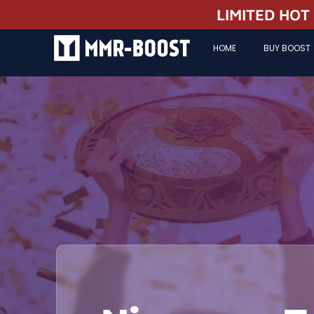
LIMITED HOT
HOME
BUY BOOST