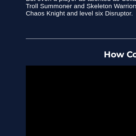
Troll Summoner and Skeleton Warriors 
Chaos Knight and level six Disruptor.
How Co