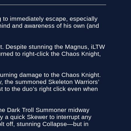
g to immediately escape, especially
 mind and awareness of his own (and
ht. Despite stunning the Magnus, iLTW
rned to right-click the Chaos Knight,
 returning damage to the Chaos Knight.
ly, the summoned Skeleton Warriors’
t to the duo’s right click even when
 the Dark Troll Summoner midway
y a quick Skewer to interrupt any
lt off, stunning Collapse—but in