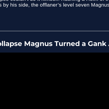
by his side, the offlaner’s level seven Magnus
llapse Magnus Turned a Gank