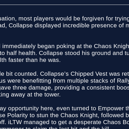
ation, most players would be forgiven for tryin
ead, Collapse displayed incredible presence of
oll immediately began poking at the Chaos Knig
o half health. Collapse stood his ground and tu
lth faster than he was.
 little bit counted. Collapse’s Chipped Vest was
s were benefitting from multiple stacks of Ral
gave three damage, providing a consistent boos
ng away at the tower.
play opportunity here, even turned to Empower
e Polarity to stun the Chaos Knight, followed b
 off. iLTW managed to get a desperate Chaos Bo
ummoner to claim the last hit and the kill.