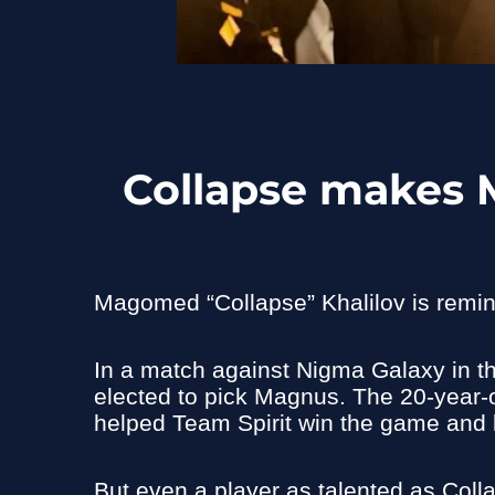
Collapse makes 
Magomed “Collapse” Khalilov is remin
In a match against Nigma Galaxy in t
elected to pick Magnus. The 20-year-o
helped Team Spirit win the game and k
But even a player as talented as Colla