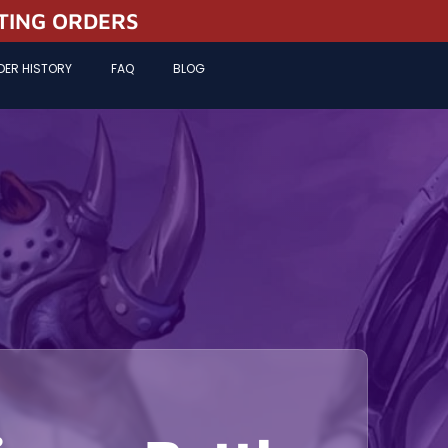
STING ORDERS
DER HISTORY
FAQ
BLOG