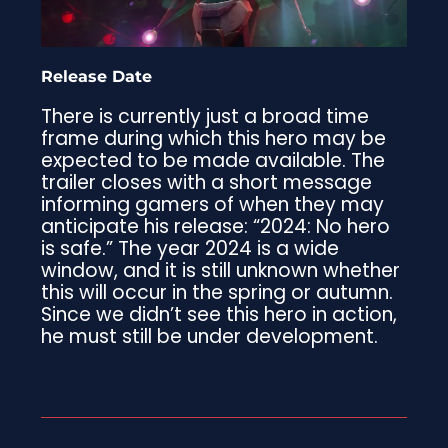
Release Date
There is currently just a broad time
frame during which this hero may be
expected to be made available. The
trailer closes with a short message
informing gamers of when they may
anticipate his release: “2024: No hero
is safe.” The year 2024 is a wide
window, and it is still unknown whether
this will occur in the spring or autumn.
Since we didn’t see this hero in action,
he must still be under development.