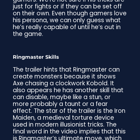
just for fights or if they can be set off
on their own. Even though gamers love
his persona, we can only guess what
he’s really capable of until he’s out in
the game.
Ringmaster Skills
The trailer hints that Ringmaster can
create monsters because it shows
Axe chasing a clockwork Kobold. It
also appears he has another skill that
can disable, maybe like a stun, or
more probably a taunt or a fear
effect. The star of the trailer is the Iron
Maiden, a medieval torture device
used in modern illusionist tricks. The
final word in the video implies that this
is Ringmaster’s ultimate move, which