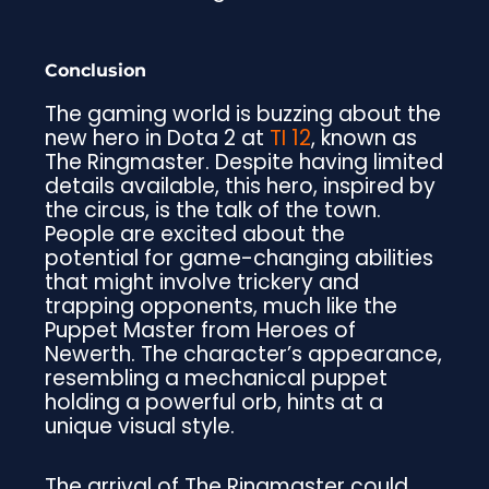
Conclusion
The gaming world is buzzing about the
new hero in Dota 2 at
TI 12
, known as
The Ringmaster. Despite having limited
details available, this hero, inspired by
the circus, is the talk of the town.
People are excited about the
potential for game-changing abilities
that might involve trickery and
trapping opponents, much like the
Puppet Master from Heroes of
Newerth. The character’s appearance,
resembling a mechanical puppet
holding a powerful orb, hints at a
unique visual style.
The arrival of The Ringmaster could