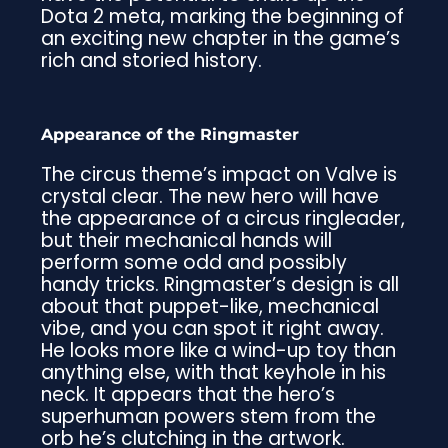
Dota 2 meta, marking the beginning of
an exciting new chapter in the game’s
rich and storied history.
Appearance of the Ringmaster
The circus theme’s impact on Valve is
crystal clear. The new hero will have
the appearance of a circus ringleader,
but their mechanical hands will
perform some odd and possibly
handy tricks. Ringmaster’s design is all
about that puppet-like, mechanical
vibe, and you can spot it right away.
He looks more like a wind-up toy than
anything else, with that keyhole in his
neck. It appears that the hero’s
superhuman powers stem from the
orb he’s clutching in the artwork.