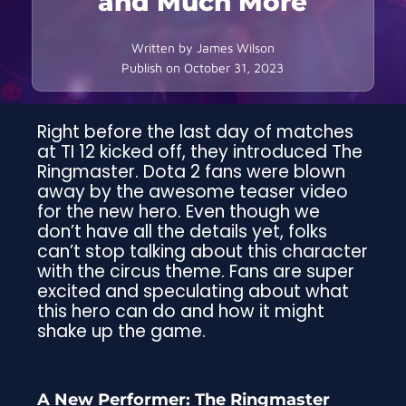
and Much More
Written by
James Wilson
Publish on
October 31, 2023
Right before the last day of matches
at TI 12 kicked off, they introduced The
Ringmaster. Dota 2 fans were blown
away by the awesome teaser video
for the new hero. Even though we
don’t have all the details yet, folks
can’t stop talking about this character
with the circus theme. Fans are super
excited and speculating about what
this hero can do and how it might
shake up the game.
A New Performer: The Ringmaster