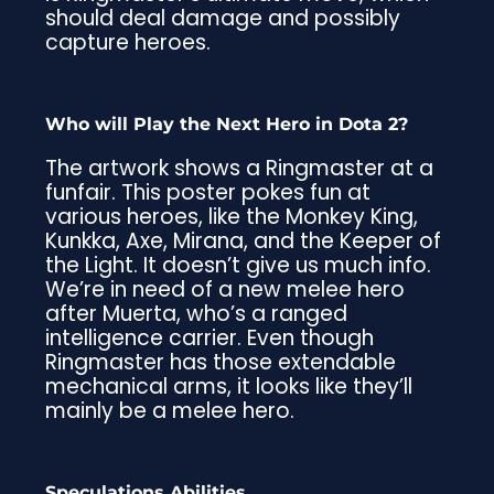
should deal damage and possibly
capture heroes.
Who will Play the Next Hero in Dota 2?
The artwork shows a Ringmaster at a
funfair. This poster pokes fun at
various heroes, like the Monkey King,
Kunkka, Axe, Mirana, and the Keeper of
the Light. It doesn’t give us much info.
We’re in need of a new melee hero
after Muerta, who’s a ranged
intelligence carrier. Even though
Ringmaster has those extendable
mechanical arms, it looks like they’ll
mainly be a melee hero.
Speculations Abilities