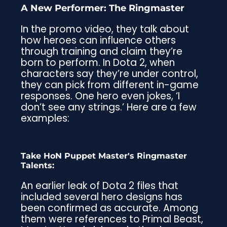
A New Performer: The Ringmaster
In the promo video, they talk about
how heroes can influence others
through training and claim they’re
born to perform. In Dota 2, when
characters say they’re under control,
they can pick from different in-game
responses. One hero even jokes, ‘I
don’t see any strings.’ Here are a few
examples:
Take HoN Puppet Master's Ringmaster
Talents:
An earlier leak of Dota 2 files that
included several hero designs has
been confirmed as accurate. Among
them were references to Primal Beast,