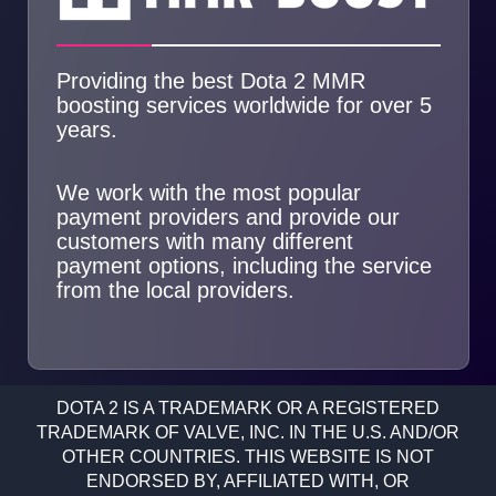
Providing the best Dota 2 MMR
boosting services worldwide for over 5
years.
We work with the most popular
payment providers and provide our
customers with many different
payment options, including the service
from the local providers.
DOTA 2 IS A TRADEMARK OR A REGISTERED
TRADEMARK OF VALVE, INC. IN THE U.S. AND/OR
OTHER COUNTRIES. THIS WEBSITE IS NOT
ENDORSED BY, AFFILIATED WITH, OR