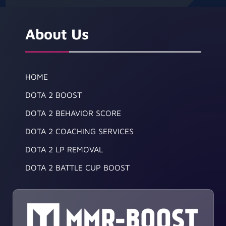
About Us
HOME
DOTA 2 BOOST
DOTA 2 BEHAVIOR SCORE
DOTA 2 COACHING SERVICES
DOTA 2 LP REMOVAL
DOTA 2 BATTLE CUP BOOST