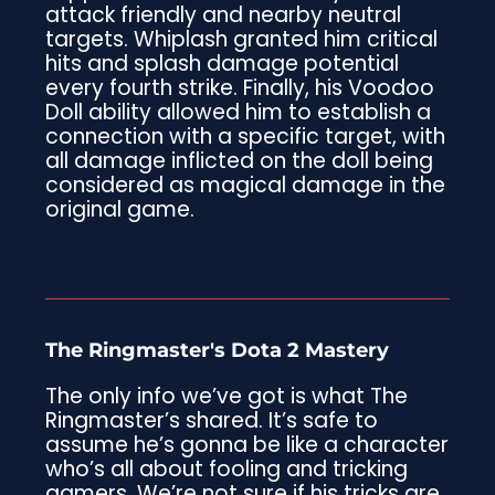
attack friendly and nearby neutral
targets. Whiplash granted him critical
hits and splash damage potential
every fourth strike. Finally, his Voodoo
Doll ability allowed him to establish a
connection with a specific target, with
all damage inflicted on the doll being
considered as magical damage in the
original game.
The Ringmaster's Dota 2 Mastery
The only info we’ve got is what The
Ringmaster’s shared. It’s safe to
assume he’s gonna be like a character
who’s all about fooling and tricking
gamers. We’re not sure if his tricks are