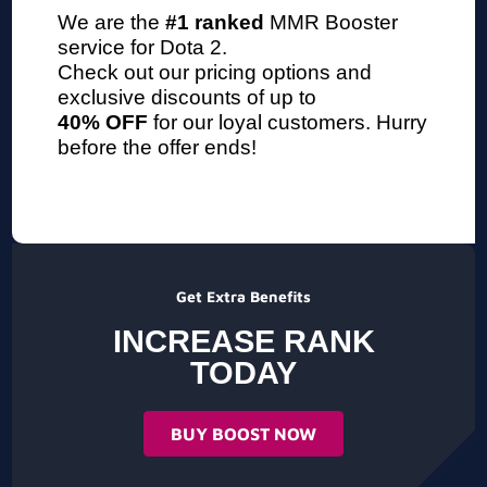
We are the
#1 ranked
MMR Booster
service
for Dota 2.
Check out our pricing options and
exclusive discounts of up to
40% OFF
for our loyal customers. Hurry
before the offer ends!
Get Extra Benefits
INCREASE RANK
TODAY
BUY BOOST NOW