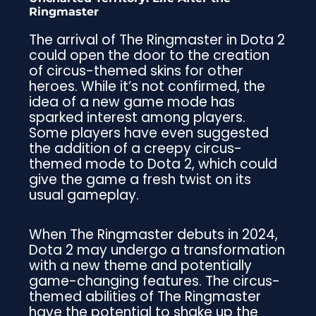
Ringmaster
The arrival of The Ringmaster in Dota 2
could open the door to the creation
of circus-themed skins for other
heroes. While it’s not confirmed, the
idea of a new game mode has
sparked interest among players.
Some players have even suggested
the addition of a creepy circus-
themed mode to Dota 2, which could
give the game a fresh twist on its
usual gameplay.
When The Ringmaster debuts in 2024,
Dota 2 may undergo a transformation
with a new theme and potentially
game-changing features. The circus-
themed abilities of The Ringmaster
have the potential to shake up the