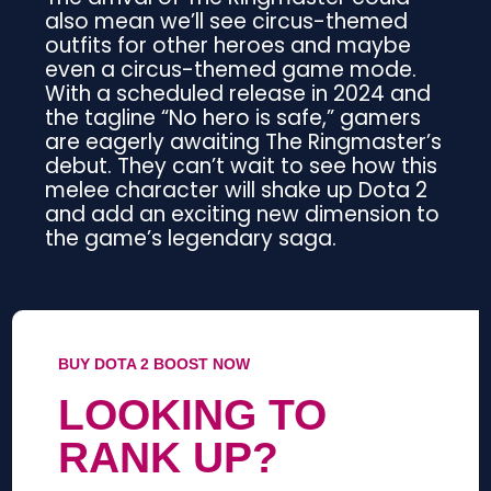
also mean we’ll see circus-themed
outfits for other heroes and maybe
even a circus-themed game mode.
With a scheduled release in 2024 and
the tagline “No hero is safe,” gamers
are eagerly awaiting The Ringmaster’s
debut. They can’t wait to see how this
melee character will shake up Dota 2
and add an exciting new dimension to
the game’s legendary saga.
BUY DOTA 2 BOOST NOW
LOOKING TO
RANK UP?