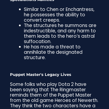
Similar to Chen or Enchantress,
he possesses the ability to
convert creeps.
The structures he summons are
indestructible, and any harm to
them leads to the hero’s astral
suffocation.
He has made a threat to
annihilate the designated
structure.
Puppet Master's Legacy Lives
Some folks who play Dota 2 have
been saying that The Ringmaster
reminds them of the Puppet Master
from the old game Heroes of Newerth.
They think the two characters have a