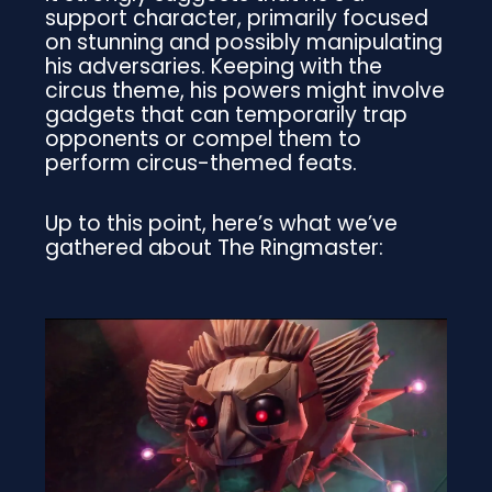
support character, primarily focused
on stunning and possibly manipulating
his adversaries. Keeping with the
circus theme, his powers might involve
gadgets that can temporarily trap
opponents or compel them to
perform circus-themed feats.
Up to this point, here’s what we’ve
gathered about The Ringmaster: