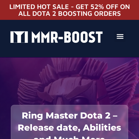
LIMITED HOT SALE - GET 52% OFF ON
ALL DOTA 2 BOOSTING ORDERS
Ring Master Dota 2 –
Release date, Abilities