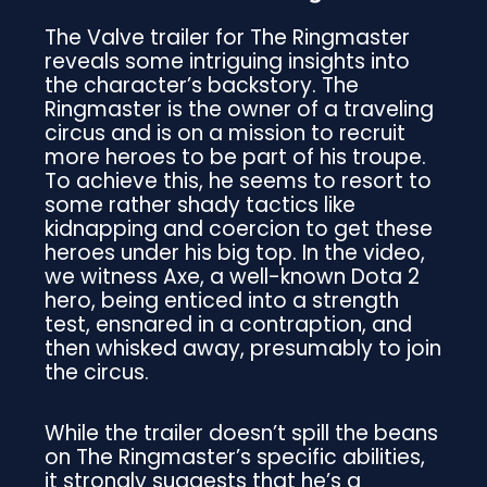
The Valve trailer for The Ringmaster
reveals some intriguing insights into
the character’s backstory. The
Ringmaster is the owner of a traveling
circus and is on a mission to recruit
more heroes to be part of his troupe.
To achieve this, he seems to resort to
some rather shady tactics like
kidnapping and coercion to get these
heroes under his big top. In the video,
we witness Axe, a well-known Dota 2
hero, being enticed into a strength
test, ensnared in a contraption, and
then whisked away, presumably to join
the circus.
While the trailer doesn’t spill the beans
on The Ringmaster’s specific abilities,
it strongly suggests that he’s a