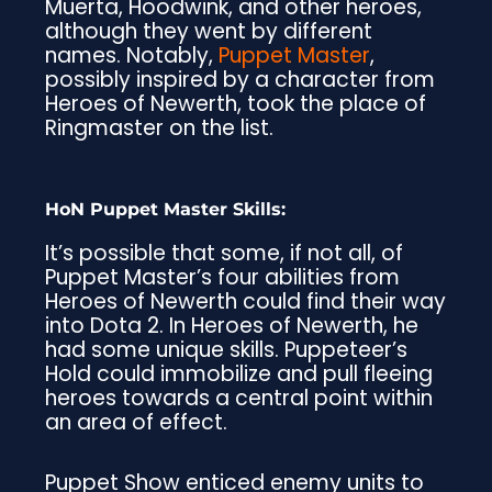
Muerta, Hoodwink, and other heroes,
although they went by different
names. Notably,
Puppet Master
,
possibly inspired by a character from
Heroes of Newerth, took the place of
Ringmaster on the list.
HoN Puppet Master Skills:
It’s possible that some, if not all, of
Puppet Master’s four abilities from
Heroes of Newerth could find their way
into Dota 2. In Heroes of Newerth, he
had some unique skills. Puppeteer’s
Hold could immobilize and pull fleeing
heroes towards a central point within
an area of effect.
Puppet Show enticed enemy units to