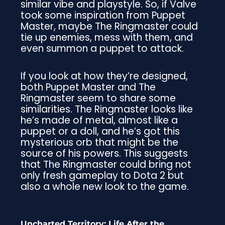
similar vibe and playstyle. So, if Valve
took some inspiration from Puppet
Master, maybe The Ringmaster could
tie up enemies, mess with them, and
even summon a puppet to attack.
If you look at how they’re designed,
both Puppet Master and The
Ringmaster seem to share some
similarities. The Ringmaster looks like
he’s made of metal, almost like a
puppet or a doll, and he’s got this
mysterious orb that might be the
source of his powers. This suggests
that The Ringmaster could bring not
only fresh gameplay to Dota 2 but
also a whole new look to the game.
Uncharted Territory: Life After the